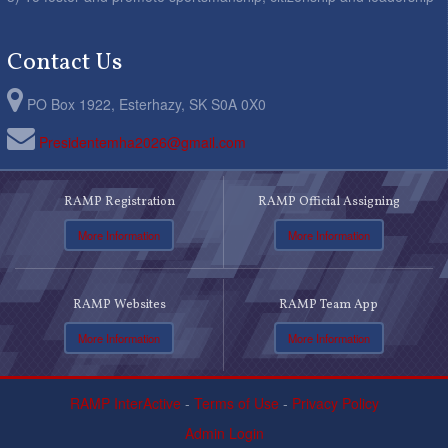
Contact Us
PO Box 1922, Esterhazy, SK S0A 0X0
Presidentemha2026@gmail.com
RAMP Registration
RAMP Official Assigning
More Information
More Information
RAMP Websites
RAMP Team App
More Information
More Information
RAMP InterActive
-
Terms of Use
-
Privacy Policy
Admin Login