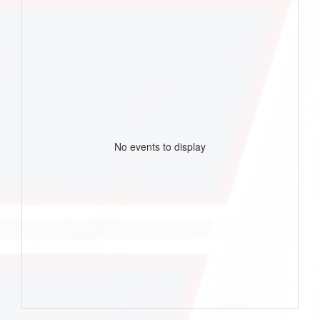
No events to display