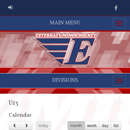
ADMIN LOGIN
Faceb
MAIN MENU
DIVISIONS
U13
Calendar
today
month
week
day
list