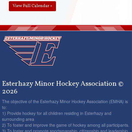
View Full Calendar »
Esterhazy Minor Hockey Association ©
2026
The objective of the Esterhazy Minor Hockey Association (EMHA) is
to:
1) Provide hockey for all children residing in Esterhazy and
surrounding area
2) To foster and improve the game of hockey among all participants.
3) To foster and promote sportsmanship, citizenship and leadership