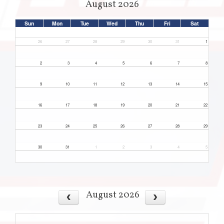
August 2026
Sun
Mon
Tue
Wed
Thu
Fri
Sat
26
27
28
29
30
31
1
2
3
4
5
6
7
8
9
10
11
12
13
14
15
16
17
18
19
20
21
22
23
24
25
26
27
28
29
30
31
1
2
3
4
5
August 2026