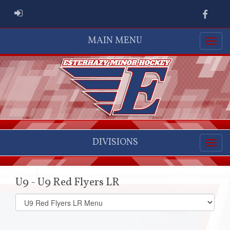
ADMIN LOGIN
Faceb
MAIN MENU
DIVISIONS
U9 - U9 Red Flyers LR
Select
list(select
one):