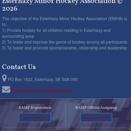
Esterhazy Minor Hockey Association ©
2026
The objective of the Esterhazy Minor Hockey Association (EMHA) is
to:
1) Provide hockey for all children residing in Esterhazy and
surrounding area
2) To foster and improve the game of hockey among all participants.
3) To foster and promote sportsmanship, citizenship and leadership
Contact Us
PO Box 1922, Esterhazy, SK S0A 0X0
Presidentemha2026@gmail.com
RAMP Registration
RAMP Official Assigning
More Information
More Information