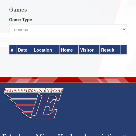
Games
Game Type
#
Date
Location
Home
Visitor
Result