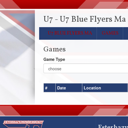
U7 - U7 Blue Flyers Ma
U7 BLUE FLYERS MA
GAMES
Games
Game Type
#
Date
Location
Esterhazy