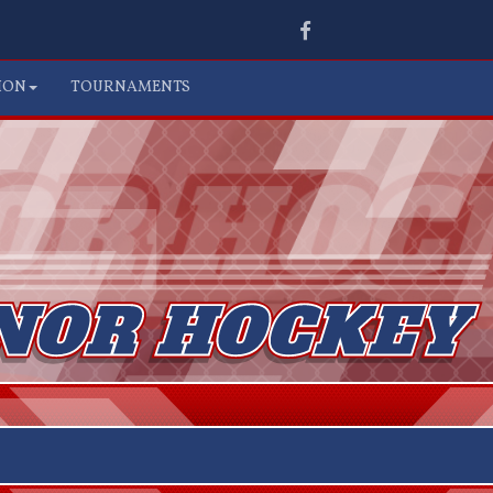
Facebook
ION
TOURNAMENTS