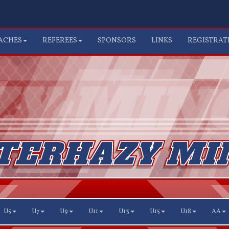
ACHES
REFEREES
SPONSORS
LINKS
REGISTRAT
U5
U7
U9
U11
U13
U15
U18
AA