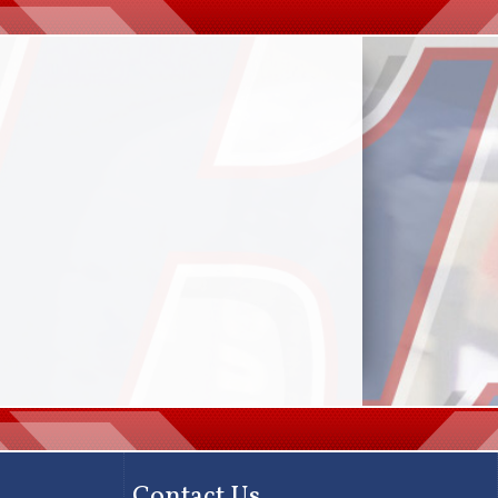
Contact Us