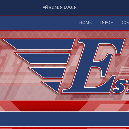
ADMIN LOGIN
ADMIN LOGIN
HOME
INFO
CO