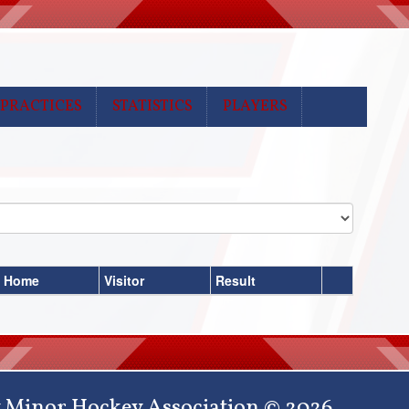
PRACTICES
STATISTICS
PLAYERS
Home
Visitor
Result
 Minor Hockey Association © 2026