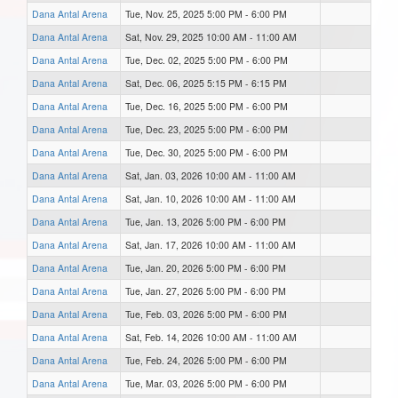
Dana Antal Arena
Tue, Nov. 25, 2025 5:00 PM - 6:00 PM
Dana Antal Arena
Sat, Nov. 29, 2025 10:00 AM - 11:00 AM
Dana Antal Arena
Tue, Dec. 02, 2025 5:00 PM - 6:00 PM
Dana Antal Arena
Sat, Dec. 06, 2025 5:15 PM - 6:15 PM
Dana Antal Arena
Tue, Dec. 16, 2025 5:00 PM - 6:00 PM
Dana Antal Arena
Tue, Dec. 23, 2025 5:00 PM - 6:00 PM
Dana Antal Arena
Tue, Dec. 30, 2025 5:00 PM - 6:00 PM
Dana Antal Arena
Sat, Jan. 03, 2026 10:00 AM - 11:00 AM
Dana Antal Arena
Sat, Jan. 10, 2026 10:00 AM - 11:00 AM
Dana Antal Arena
Tue, Jan. 13, 2026 5:00 PM - 6:00 PM
Dana Antal Arena
Sat, Jan. 17, 2026 10:00 AM - 11:00 AM
Dana Antal Arena
Tue, Jan. 20, 2026 5:00 PM - 6:00 PM
Dana Antal Arena
Tue, Jan. 27, 2026 5:00 PM - 6:00 PM
Dana Antal Arena
Tue, Feb. 03, 2026 5:00 PM - 6:00 PM
Dana Antal Arena
Sat, Feb. 14, 2026 10:00 AM - 11:00 AM
Dana Antal Arena
Tue, Feb. 24, 2026 5:00 PM - 6:00 PM
Dana Antal Arena
Tue, Mar. 03, 2026 5:00 PM - 6:00 PM