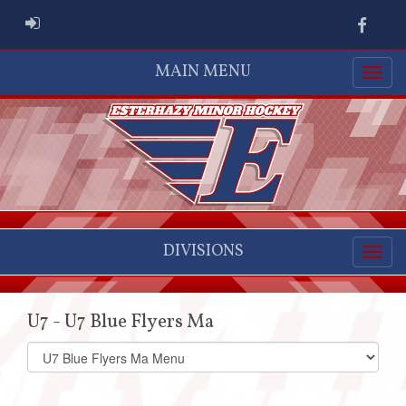
ADMIN LOGIN
Faceb
MAIN MENU
DIVISIONS
U7 - U7 Blue Flyers Ma
Select
list(select
one):