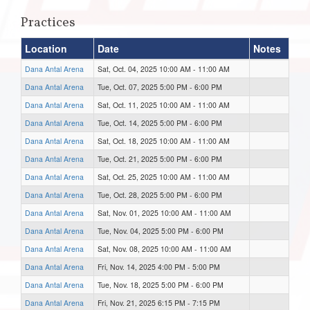
Practices
Location
Date
Notes
Dana Antal Arena
Sat, Oct. 04, 2025 10:00 AM - 11:00 AM
Dana Antal Arena
Tue, Oct. 07, 2025 5:00 PM - 6:00 PM
Dana Antal Arena
Sat, Oct. 11, 2025 10:00 AM - 11:00 AM
Dana Antal Arena
Tue, Oct. 14, 2025 5:00 PM - 6:00 PM
Dana Antal Arena
Sat, Oct. 18, 2025 10:00 AM - 11:00 AM
Dana Antal Arena
Tue, Oct. 21, 2025 5:00 PM - 6:00 PM
Dana Antal Arena
Sat, Oct. 25, 2025 10:00 AM - 11:00 AM
Dana Antal Arena
Tue, Oct. 28, 2025 5:00 PM - 6:00 PM
Dana Antal Arena
Sat, Nov. 01, 2025 10:00 AM - 11:00 AM
Dana Antal Arena
Tue, Nov. 04, 2025 5:00 PM - 6:00 PM
Dana Antal Arena
Sat, Nov. 08, 2025 10:00 AM - 11:00 AM
Dana Antal Arena
Fri, Nov. 14, 2025 4:00 PM - 5:00 PM
Dana Antal Arena
Tue, Nov. 18, 2025 5:00 PM - 6:00 PM
Dana Antal Arena
Fri, Nov. 21, 2025 6:15 PM - 7:15 PM