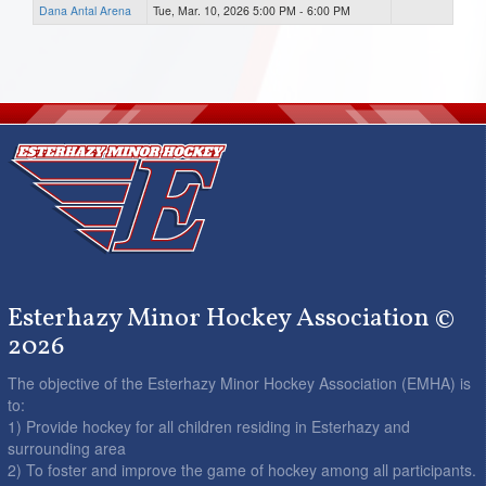
Dana Antal Arena
Tue, Mar. 10, 2026 5:00 PM - 6:00 PM
Esterhazy Minor Hockey Association ©
2026
The objective of the Esterhazy Minor Hockey Association (EMHA) is
to:
1) Provide hockey for all children residing in Esterhazy and
surrounding area
2) To foster and improve the game of hockey among all participants.