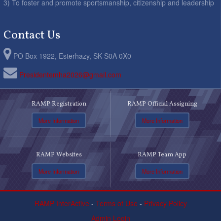
3) To foster and promote sportsmanship, citizenship and leadership
Contact Us
PO Box 1922, Esterhazy, SK S0A 0X0
Presidentemha2026@gmail.com
RAMP Registration
RAMP Official Assigning
More Information
More Information
RAMP Websites
RAMP Team App
More Information
More Information
RAMP InterActive
-
Terms of Use
-
Privacy Policy
Admin Login